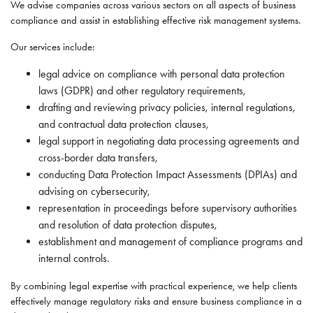
We advise companies across various sectors on all aspects of business
compliance and assist in establishing effective risk management systems.
Our services include:
legal advice on compliance with personal data protection
laws (GDPR) and other regulatory requirements,
drafting and reviewing privacy policies, internal regulations,
and contractual data protection clauses,
legal support in negotiating data processing agreements and
cross-border data transfers,
conducting Data Protection Impact Assessments (DPIAs) and
advising on cybersecurity,
representation in proceedings before supervisory authorities
and resolution of data protection disputes,
establishment and management of compliance programs and
internal controls.
By combining legal expertise with practical experience, we help clients
effectively manage regulatory risks and ensure business compliance in a