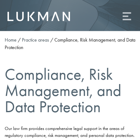
About us
Practice areas
Team
Home
/
Practice areas
/
Compliance, Risk Management, and Data
Protection
Contact
Career
Compliance, Risk
Odvetniška družba Lukman o.p., d.o.o.
Management, and
Ameriška ulica 2, 1000 Ljubljana
Phone: +386 (0)1 81 09 506
Data Protection
Fax: +386 (0)1 81 09 509
E-mail:
info@od-lukman.com
SI
EN
Our law firm provides comprehensive legal support in the areas of
regulatory compliance, risk management, and personal data protection.