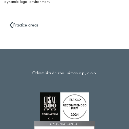
dynamic legal environment.
Practice areas
Odvetniška družba Lukman o.p., d.o.o.