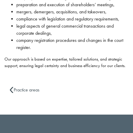
preparation and execution of shareholders’ meetings,
mergers, demergers, acquisitions, and takeovers,
compliance with legislation and regulatory requirements,
legal aspects of general commercial transactions and
corporate dealings,
company registration procedures and changes in the court
register.
Our approach is based on expertise, tailored solutions, and strategic
support, ensuring legal certainty and business efficiency for our clients.
Practice areas