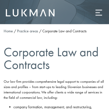
About us
Practice areas
Team
Home
/
Practice areas
/
Corporate Law and Contracts
Contact
Career
Corporate Law and
Odvetniška družba Lukman o.p., d.o.o.
Contracts
Ameriška ulica 2, 1000 Ljubljana
Phone: +386 (0)1 81 09 506
Fax: +386 (0)1 81 09 509
Our law firm provides comprehensive legal support to companies of all
E-mail:
info@od-lukman.com
sizes and profiles – from start-ups to leading Slovenian businesses and
SI
EN
international corporations. We offer clients a wide range of services in
the field of commercial law, including:
company formation, management, and restructuring,