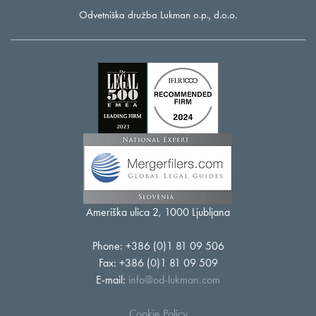
Odvetniška družba Lukman o.p., d.o.o.
Ameriška ulica 2, 1000 Ljubljana
Phone: +386 (0)1 81 09 506
Fax: +386 (0)1 81 09 509
E-mail:
info@od-lukman.com
Cookie Policy